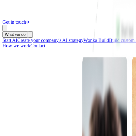
Get in touch
What we do
Start AI
Create your company's AI strategy
Wonka Build
Build custom 
How we work
Contact