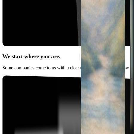
We start where you are.
Some companies come to us with a clear use case, others just know AI 