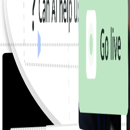
We start where you are.
We build around how you really work.
We put it in your team's hands.
We stay until everyone's on board.