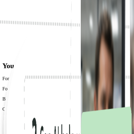
Got fast-tracked to AI-native.
Deployed AI for all of their employees in weeks.
Your AI
works great.
For the 12 people who know how to use it.
For everyone else, work still moves the way it did ten years ago.
By hand. By memory. When someone remembers.
One person finds a better way. But it stays with them.