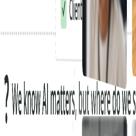
Scaled AI agents across their network.
Got fast-tracked to AI-native.
Deployed AI for all of their employees in weeks.
Scaled AI agents across their network.