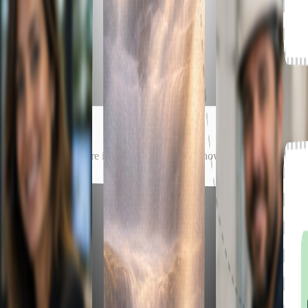
matters but not where it fits. Either way, we know how to take it from 