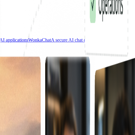
AI applications
WonkaChat
A secure AI chat connected to your tools