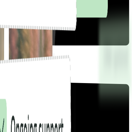
there.