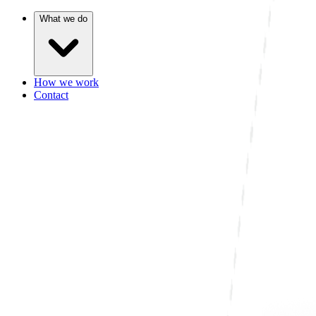
What we do
How we work
Contact