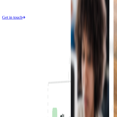
Get in touch
1