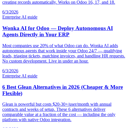
creating records automatically. Works on Odoo 16, 17, and 18.
6/3/2026
Enterprise AI guide
Wonka AI for Odoo — Deploy Autonomous AI
Agents Directly in Your ERP
Most companies use 20% of what Odoo can do. Wonka AI adds
autonomous agents that work inside your Odoo 24/7 — qualifying
leads, triaging tickets, matching invoices, and handling HR requests.
No custom development. Live in under an hour.
6/3/2026
Enterprise AI guide
6 Best Glean Alternatives in 2026 (Cheaper & More
Flexible)
Glean is powerful but costs $20-30+/user/month with annual
contracts and weeks of setup. These 6 alternatives deliver
comparable value at a fraction of the cost — including the only
platform with native Odoo integration.