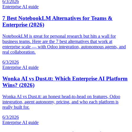
6/3/2026
Enterprise AI guide
7 Best NotebookLM Alternatives for Teams &
Enterprise (2026)
NotebookLM is great for personal research but hits a wall for
business teams. Here are the 7 best alternatives that work at
enterprise scale — with Odoo integration, autonomous agents, and
real collaboration.
6/3/2026
Enterprise AI guide
Wonka AI vs Dust.tt: Which Enterprise AI Platform
Wins? (2026)
Wonka AI vs Dust.tt: an honest head-to-head on features, Odoo
integration, agent autonomy, pricing, and who each platform is
really built for.
6/3/2026
Enterprise AI guide