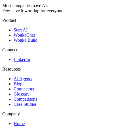
Most companies have AI.
Few have it working for everyone.
Product
Start AI
WonkaChat
Wonka Build
Connect
LinkedIn
Resources
AI Agents
Blog
Connectors
Glossary
Comparisons
Case Studies
Company
Home