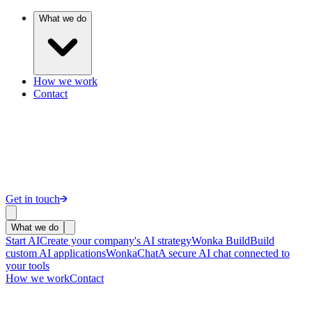
What we do
How we work
Contact
Get in touch
What we do
Start AI
Create your company's AI strategy
Wonka Build
Build
custom AI applications
WonkaChat
A secure AI chat connected to
your tools
How we work
Contact