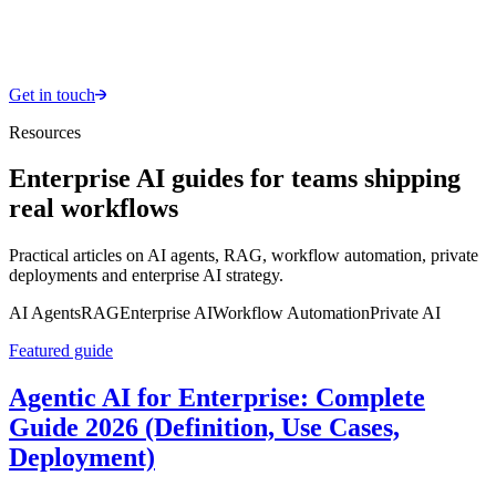
Get in touch
Resources
Enterprise AI guides for teams shipping
real workflows
Practical articles on AI agents, RAG, workflow automation, private
deployments and enterprise AI strategy.
AI Agents
RAG
Enterprise AI
Workflow Automation
Private AI
Featured guide
Agentic AI for Enterprise: Complete
Guide 2026 (Definition, Use Cases,
Deployment)