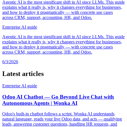
Agentic AI is the most significant shift in AI since LLMs. This guide
explains what it really is, why it changes everything for businesses,
and how to deploy it pragmatically — with concrete use cases
across CRM, support, accounting, HR, and Odoo.
Enterprise AI guide
Agentic AI is the most significant shift in AI since LLMs. This guide
explains what it really is, why it changes everything for businesses,
and how to deploy it pragmatically — with concrete use cases
across CRM, support, accounting, HR, and Odoo.
6/3/2026
Latest articles
Enterprise AI guide
Odoo AI Chatbot — Go Beyond Live Chat with
Autonomous Agents | Wonka AI
Odoo's built-in chatbot follows a script. Wonka AI understands
natural language, reads your live Odoo data, and acts — qualifying
leads, answering customer questions, handling HR requests, and