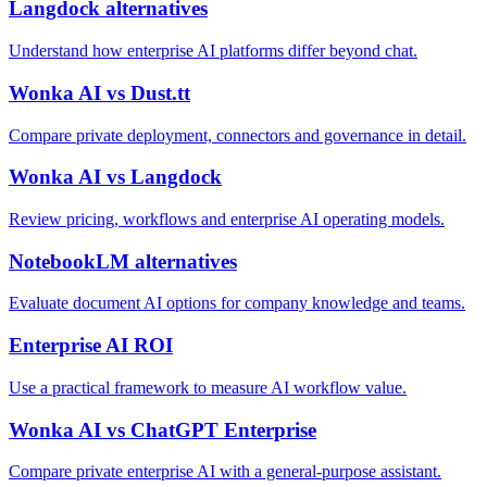
Langdock alternatives
Understand how enterprise AI platforms differ beyond chat.
Wonka AI vs Dust.tt
Compare private deployment, connectors and governance in detail.
Wonka AI vs Langdock
Review pricing, workflows and enterprise AI operating models.
NotebookLM alternatives
Evaluate document AI options for company knowledge and teams.
Enterprise AI ROI
Use a practical framework to measure AI workflow value.
Wonka AI vs ChatGPT Enterprise
Compare private enterprise AI with a general-purpose assistant.