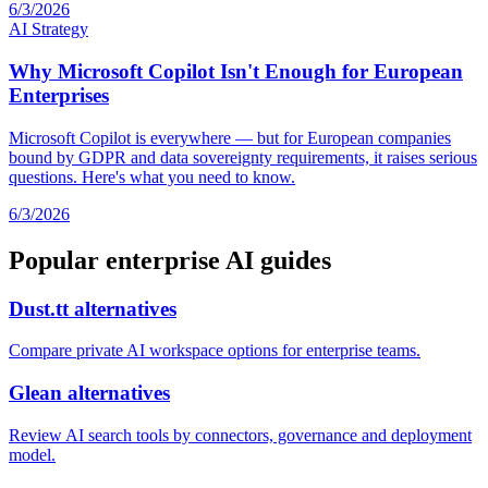
6/3/2026
AI Strategy
Why Microsoft Copilot Isn't Enough for European
Enterprises
Microsoft Copilot is everywhere — but for European companies
bound by GDPR and data sovereignty requirements, it raises serious
questions. Here's what you need to know.
6/3/2026
Popular enterprise AI guides
Dust.tt alternatives
Compare private AI workspace options for enterprise teams.
Glean alternatives
Review AI search tools by connectors, governance and deployment
model.