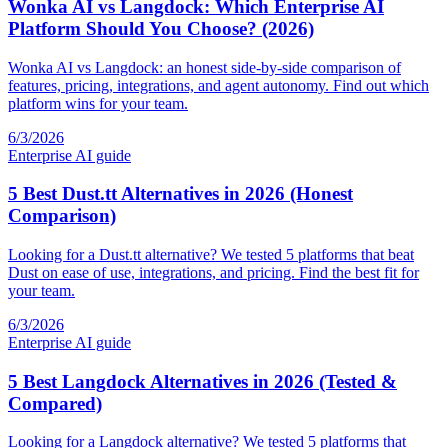
Wonka AI vs Langdock: Which Enterprise AI
Platform Should You Choose? (2026)
Wonka AI vs Langdock: an honest side-by-side comparison of
features, pricing, integrations, and agent autonomy. Find out which
platform wins for your team.
6/3/2026
Enterprise AI guide
5 Best Dust.tt Alternatives in 2026 (Honest
Comparison)
Looking for a Dust.tt alternative? We tested 5 platforms that beat
Dust on ease of use, integrations, and pricing. Find the best fit for
your team.
6/3/2026
Enterprise AI guide
5 Best Langdock Alternatives in 2026 (Tested &
Compared)
Looking for a Langdock alternative? We tested 5 platforms that