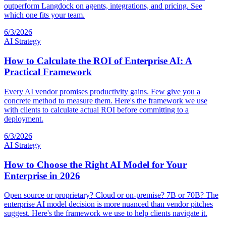
outperform Langdock on agents, integrations, and pricing. See
which one fits your team.
6/3/2026
AI Strategy
How to Calculate the ROI of Enterprise AI: A
Practical Framework
Every AI vendor promises productivity gains. Few give you a
concrete method to measure them. Here's the framework we use
with clients to calculate actual ROI before committing to a
deployment.
6/3/2026
AI Strategy
How to Choose the Right AI Model for Your
Enterprise in 2026
Open source or proprietary? Cloud or on-premise? 7B or 70B? The
enterprise AI model decision is more nuanced than vendor pitches
suggest. Here's the framework we use to help clients navigate it.